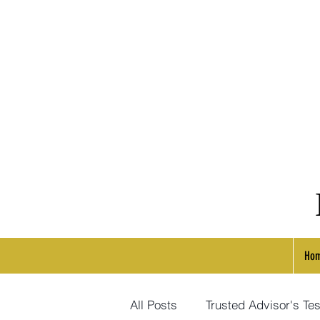
Ho
All Posts
Trusted Advisor's Tes