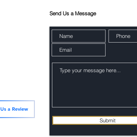
Send Us a Message
 Us a Review
Submit