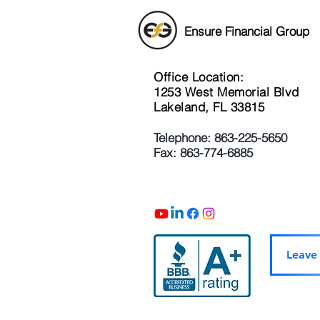
Ensure Financial Group
Office Location:
1253 West Memorial Blvd
Lakeland, FL 33815
Telephone: 863-225-5650
Fax: 863-774-6885
Leave