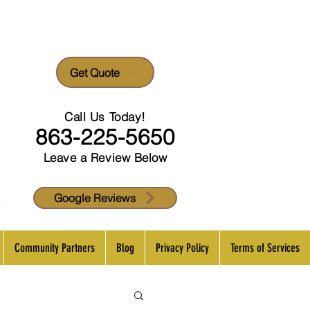
Get Quote
Call Us Today!
863-225-5650
Leave a Review Below
p
Google Reviews
Community Partners
Blog
Privacy Policy
Terms of Services