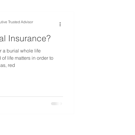
tive Trusted Advisor
al Insurance?
 burial whole life
of life matters in order to
 as, red