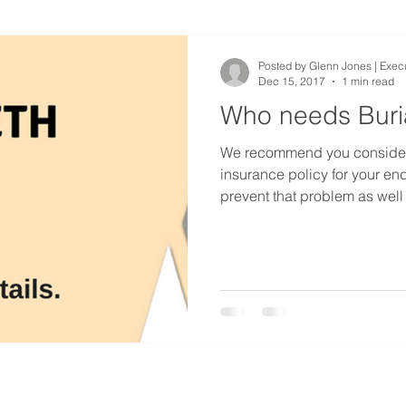
Posted by Glenn Jones | Execu
Dec 15, 2017
1 min read
Who needs Buri
We recommend you consider a
insurance policy for your end 
prevent that problem as well