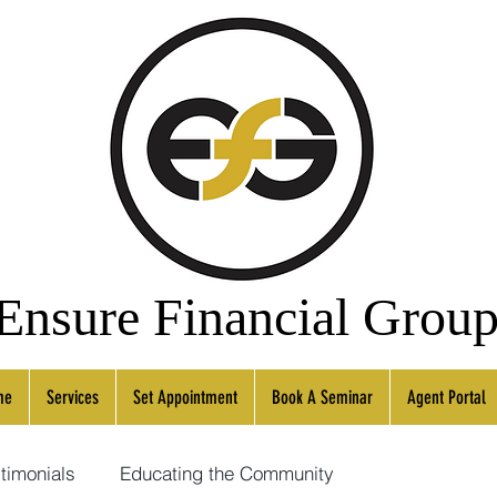
Ensure
Financial
Grou
me
Services
Set Appointment
Book A Seminar
Agent Portal
timonials
Educating the Community