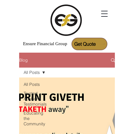
Get Quote
Ensure
Financial
Group
Blog
Google Reviews
All Posts
All Posts
Trusted
Advisor's
Testimonials
Educating
the
Community