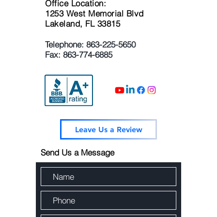
Office Location:
1253 West Memorial Blvd
Lakeland, FL 33815
Telephone:
863-225-5650
Fax: 863-774-6885
Leave Us a Review
Send Us a Message