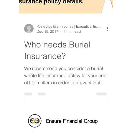
Posted by Glenn Jones | Executive Trusted Advisor
Dec 15, 2017
1 min read
Who needs Burial
Insurance?
We recommend you consider a burial
whole life insurance policy for your end
of life matters in order to prevent that
problem as well as, red
Ensure Financial Group