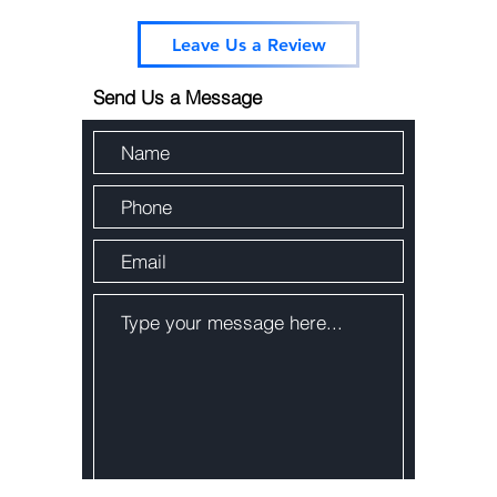
Leave Us a Review
Send Us a Message