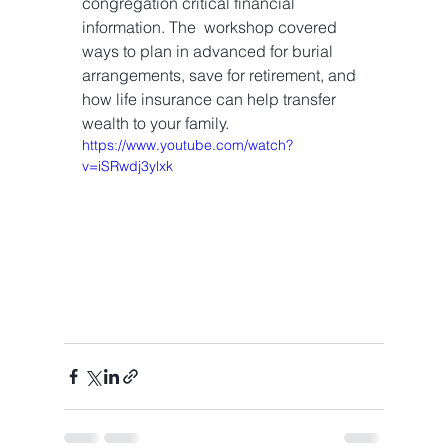
congregation critical financial 
information. The  workshop covered 
ways to plan in advanced for burial 
arrangements, save for retirement, and 
how life insurance can help transfer 
wealth to your family. 
https://www.youtube.com/watch?
v=iSRwdj3ylxk