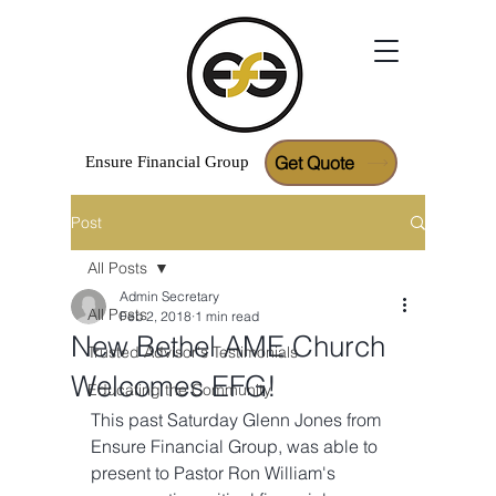
Get Quote
Ensure
Financial
Group
Post
Google Reviews
All Posts
Admin Secretary
All Posts
Feb 2, 2018
1 min read
New Bethel AME Church
Trusted Advisor's Testimonials
Welcomes EFG!
Educating the Community
This past Saturday Glenn Jones from 
Ensure Financial Group, was able to 
present to Pastor Ron William's 