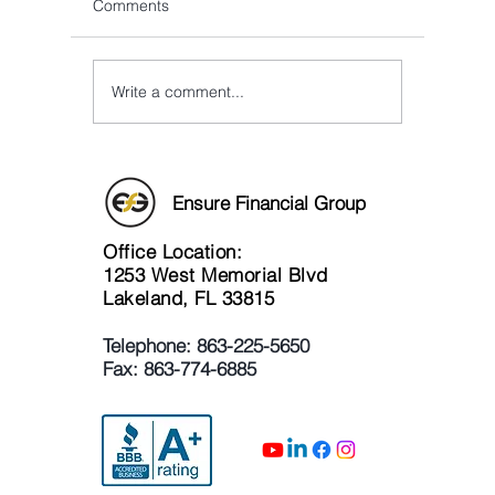
Comments
Write a comment...
Glenn Speaks at DeLand
A Combin
Wesleyan Church!
Educate
Joe Pipp
Attorney
Ensure Financial Group
Office Location:
1253 West Memorial Blvd
Lakeland, FL 33815
Telephone:
863-225-5650
Fax: 863-774-6885