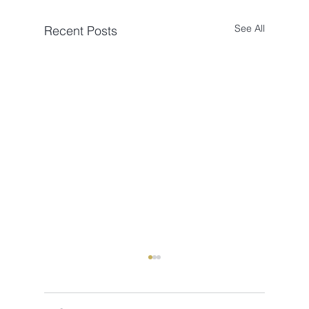
See All
Recent Posts